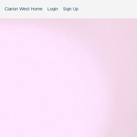
Clarion West Home
Login
Sign Up