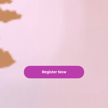
Register Now