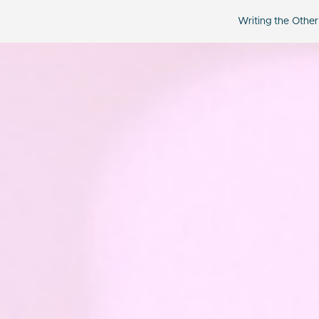
Writing the Other