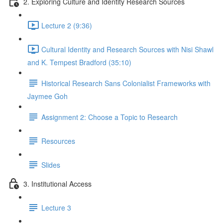
2. Exploring Culture and Identity Research Sources
Lecture 2 (9:36)
Cultural Identity and Research Sources with Nisi Shawl
and K. Tempest Bradford (35:10)
Historical Research Sans Colonialist Frameworks with
Jaymee Goh
Assignment 2: Choose a Topic to Research
Resources
Slides
3. Institutional Access
Lecture 3