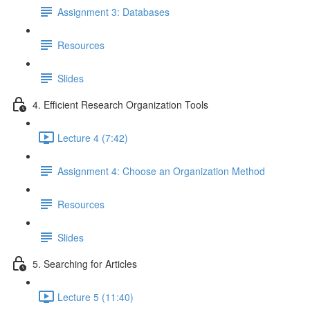
Assignment 3: Databases
Resources
Slides
4. Efficient Research Organization Tools
Lecture 4 (7:42)
Assignment 4: Choose an Organization Method
Resources
Slides
5. Searching for Articles
Lecture 5 (11:40)