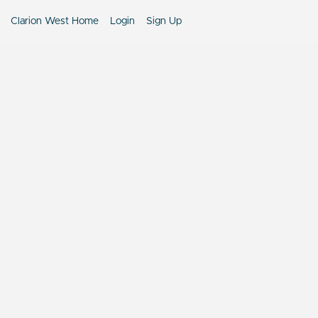
Clarion West Home
Login
Sign Up