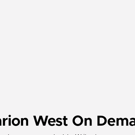
arion West On Dem