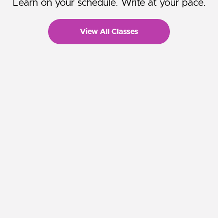
Learn on your schedule. Write at your pace.
View All Classes