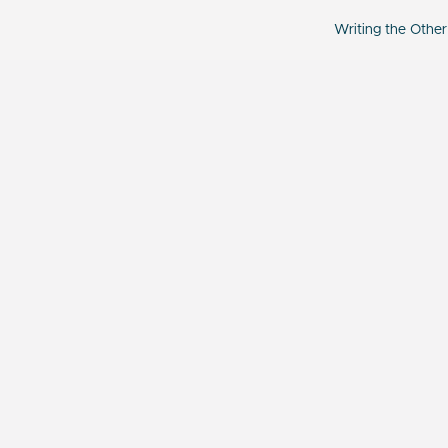
Writing the Other