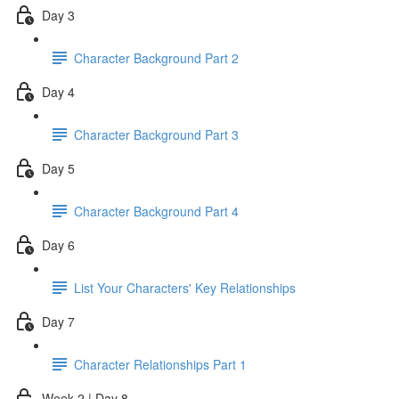
Day 3
Character Background Part 2
Day 4
Character Background Part 3
Day 5
Character Background Part 4
Day 6
List Your Characters' Key Relationships
Day 7
Character Relationships Part 1
Week 2 | Day 8