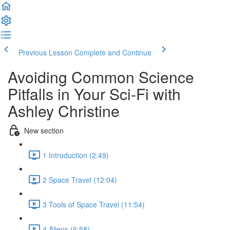
Previous Lesson
Complete and Continue
Avoiding Common Science
Pitfalls in Your Sci-Fi with
Ashley Christine
New section
1 Introduction (2:49)
2 Space Travel (12:04)
3 Tools of Space Travel (11:54)
4 Aliens (6:58)