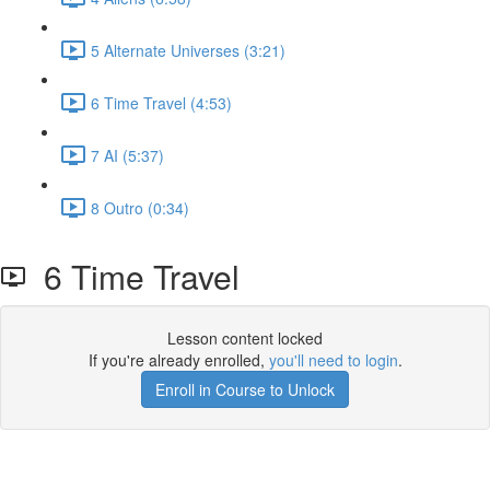
5 Alternate Universes (3:21)
6 Time Travel (4:53)
7 AI (5:37)
8 Outro (0:34)
6 Time Travel
Lesson content locked
If you're already enrolled,
you'll need to login
.
Enroll in Course to Unlock