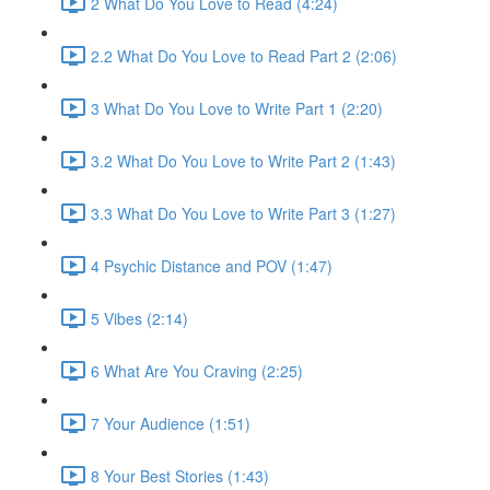
2 What Do You Love to Read (4:24)
2.2 What Do You Love to Read Part 2 (2:06)
3 What Do You Love to Write Part 1 (2:20)
3.2 What Do You Love to Write Part 2 (1:43)
3.3 What Do You Love to Write Part 3 (1:27)
4 Psychic Distance and POV (1:47)
5 Vibes (2:14)
6 What Are You Craving (2:25)
7 Your Audience (1:51)
8 Your Best Stories (1:43)