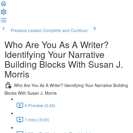
Previous Lesson
Complete and Continue
Who Are You As A Writer?
Identifying Your Narrative
Building Blocks With Susan J.
Morris
Who Are You As A Writer? Identifying Your Narrative Building
Blocks With Susan J. Morris
0 Preview (0:46)
1 Intro (3:03)